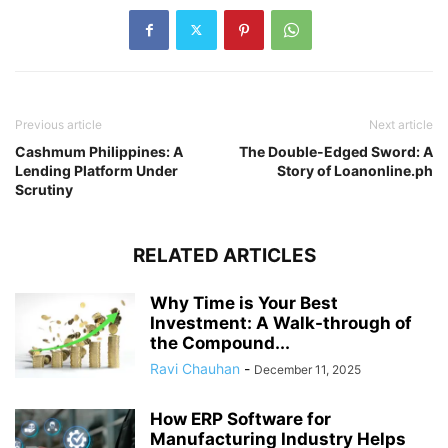
Previous article
Next article
Cashmum Philippines: A
The Double-Edged Sword: A
Lending Platform Under
Story of Loanonline.ph
Scrutiny
RELATED ARTICLES
Why Time is Your Best
Investment: A Walk-through of
the Compound...
Ravi Chauhan
-
December 11, 2025
How ERP Software for
Manufacturing Industry Helps