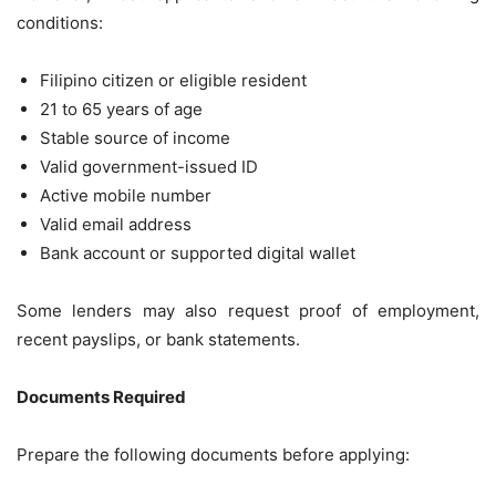
conditions:
Filipino citizen or eligible resident
21 to 65 years of age
Stable source of income
Valid government-issued ID
Active mobile number
Valid email address
Bank account or supported digital wallet
Some lenders may also request proof of employment,
recent payslips, or bank statements.
Documents Required
Prepare the following documents before applying: