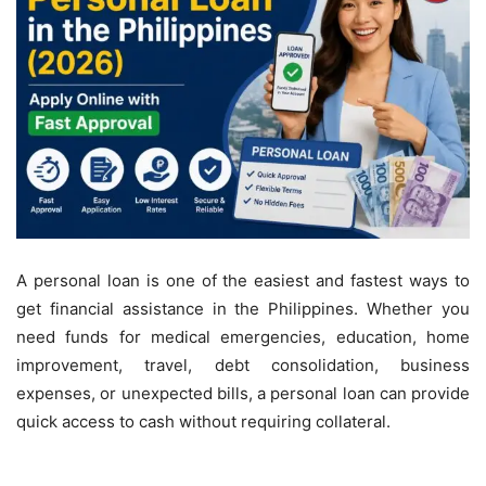
A personal loan is one of the easiest and fastest ways to
get financial assistance in the Philippines. Whether you
need funds for medical emergencies, education, home
improvement, travel, debt consolidation, business
expenses, or unexpected bills, a personal loan can provide
quick access to cash without requiring collateral.