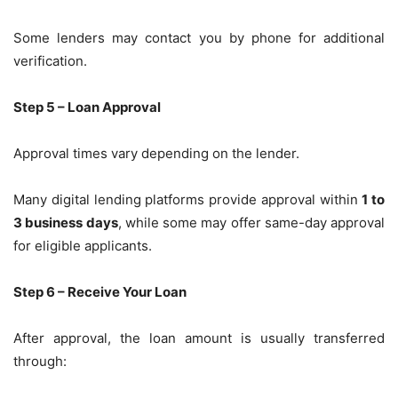
Some lenders may contact you by phone for additional
verification.
Step 5 – Loan Approval
Approval times vary depending on the lender.
Many digital lending platforms provide approval within
1 to
3 business days
, while some may offer same-day approval
for eligible applicants.
Step 6 – Receive Your Loan
After approval, the loan amount is usually transferred
through: