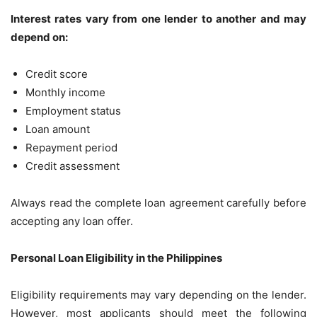
Interest rates vary from one lender to another and may
depend on:
Credit score
Monthly income
Employment status
Loan amount
Repayment period
Credit assessment
Always read the complete loan agreement carefully before
accepting any loan offer.
Personal Loan Eligibility in the Philippines
Eligibility requirements may vary depending on the lender.
However, most applicants should meet the following