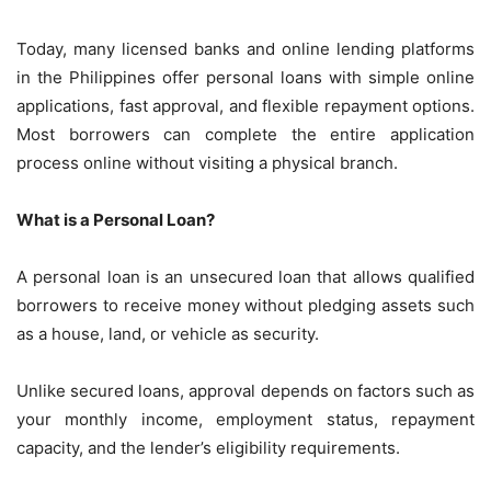
Today, many licensed banks and online lending platforms
in the Philippines offer personal loans with simple online
applications, fast approval, and flexible repayment options.
Most borrowers can complete the entire application
process online without visiting a physical branch.
What is a Personal Loan?
A personal loan is an unsecured loan that allows qualified
borrowers to receive money without pledging assets such
as a house, land, or vehicle as security.
Unlike secured loans, approval depends on factors such as
your monthly income, employment status, repayment
capacity, and the lender’s eligibility requirements.