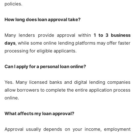
policies.
How long does loan approval take?
Many lenders provide approval within
1 to 3 business
days
, while some online lending platforms may offer faster
processing for eligible applicants.
Can I apply for a personal loan online?
Yes. Many licensed banks and digital lending companies
allow borrowers to complete the entire application process
online.
What affects my loan approval?
Approval usually depends on your income, employment