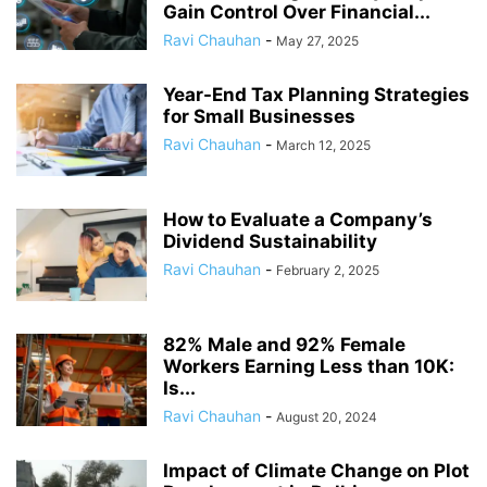
Gain Control Over Financial...
Ravi Chauhan
-
May 27, 2025
Year-End Tax Planning Strategies
for Small Businesses
Ravi Chauhan
-
March 12, 2025
How to Evaluate a Company’s
Dividend Sustainability
Ravi Chauhan
-
February 2, 2025
82% Male and 92% Female
Workers Earning Less than 10K:
Is...
Ravi Chauhan
-
August 20, 2024
Impact of Climate Change on Plot