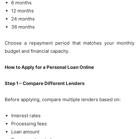
6 months
12 months
24 months
36 months
Choose a repayment period that matches your monthly
budget and financial capacity.
How to Apply for a Personal Loan Online
Step 1 – Compare Different Lenders
Before applying, compare multiple lenders based on:
Interest rates
Processing fees
Loan amount