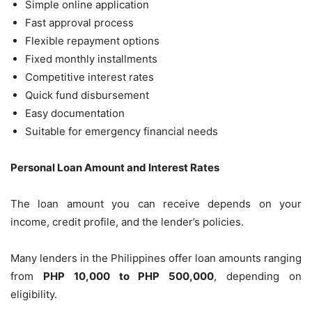
Simple online application
Fast approval process
Flexible repayment options
Fixed monthly installments
Competitive interest rates
Quick fund disbursement
Easy documentation
Suitable for emergency financial needs
Personal Loan Amount and Interest Rates
The loan amount you can receive depends on your
income, credit profile, and the lender’s policies.
Many lenders in the Philippines offer loan amounts ranging
from
PHP 10,000 to PHP 500,000
, depending on
eligibility.