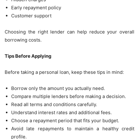
Early repayment policy
Customer support
Choosing the right lender can help reduce your overall
borrowing costs.
Tips Before Applying
Before taking a personal loan, keep these tips in mind:
Borrow only the amount you actually need.
Compare multiple lenders before making a decision.
Read all terms and conditions carefully.
Understand interest rates and additional fees.
Choose a repayment period that fits your budget.
Avoid late repayments to maintain a healthy credit
profile.