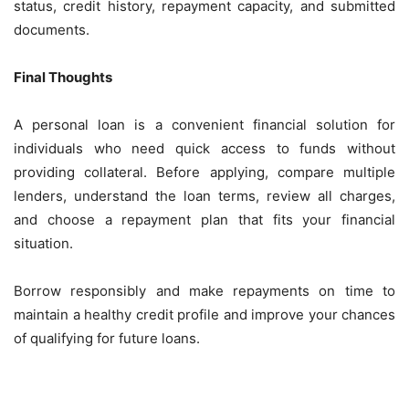
status, credit history, repayment capacity, and submitted
documents.
Final Thoughts
A personal loan is a convenient financial solution for
individuals who need quick access to funds without
providing collateral. Before applying, compare multiple
lenders, understand the loan terms, review all charges,
and choose a repayment plan that fits your financial
situation.
Borrow responsibly and make repayments on time to
maintain a healthy credit profile and improve your chances
of qualifying for future loans.