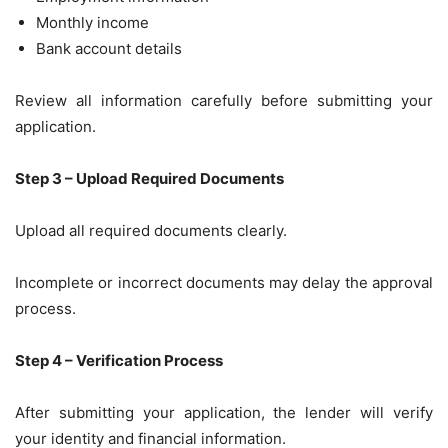
Monthly income
Bank account details
Review all information carefully before submitting your
application.
Step 3 – Upload Required Documents
Upload all required documents clearly.
Incomplete or incorrect documents may delay the approval
process.
Step 4 – Verification Process
After submitting your application, the lender will verify
your identity and financial information.