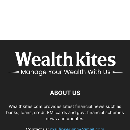
ABOUT US
Wealthkites.com provides latest financial news such as
banks, loans, credit EMI cards and govt financial schemes
news and updates.
Contact us:
mailfinserving@gmail.com