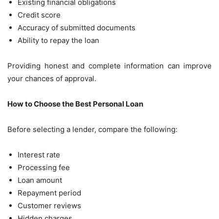
Existing financial obligations
Credit score
Accuracy of submitted documents
Ability to repay the loan
Providing honest and complete information can improve
your chances of approval.
How to Choose the Best Personal Loan
Before selecting a lender, compare the following:
Interest rate
Processing fee
Loan amount
Repayment period
Customer reviews
Hidden charges