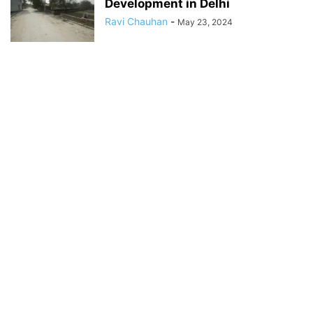
Development in Delhi
Ravi Chauhan
-
May 23, 2024