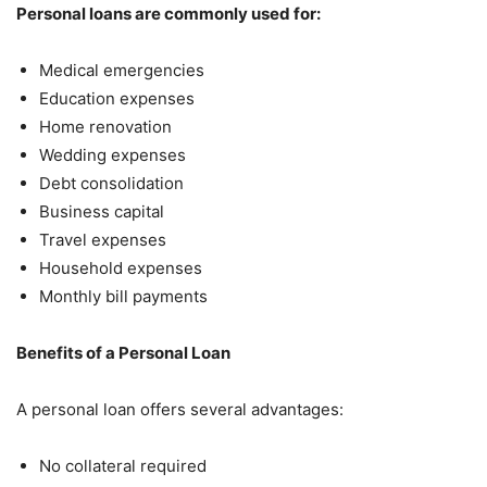
Personal loans are commonly used for:
Medical emergencies
Education expenses
Home renovation
Wedding expenses
Debt consolidation
Business capital
Travel expenses
Household expenses
Monthly bill payments
Benefits of a Personal Loan
A personal loan offers several advantages:
No collateral required