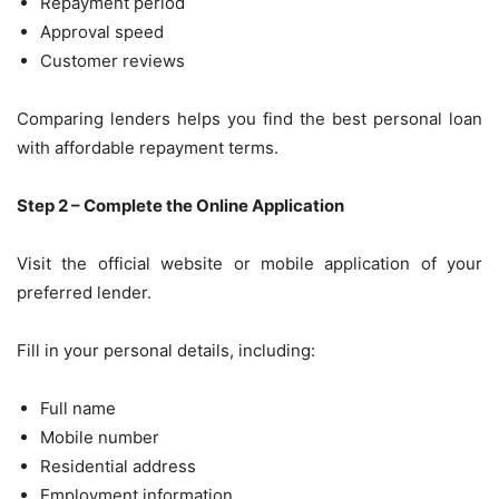
Repayment period
Approval speed
Customer reviews
Comparing lenders helps you find the best personal loan
with affordable repayment terms.
Step 2 – Complete the Online Application
Visit the official website or mobile application of your
preferred lender.
Fill in your personal details, including:
Full name
Mobile number
Residential address
Employment information