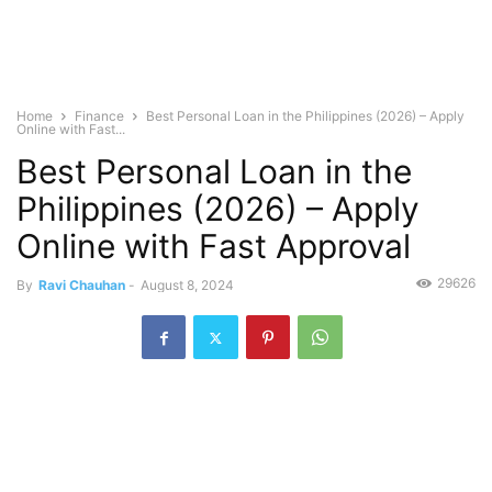
Home
Finance
Best Personal Loan in the Philippines (2026) – Apply
Online with Fast...
Best Personal Loan in the
Philippines (2026) – Apply
Online with Fast Approval
29626
By
Ravi Chauhan
-
August 8, 2024