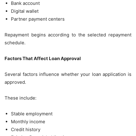
Bank account
Digital wallet
Partner payment centers
Repayment begins according to the selected repayment
schedule.
Factors That Affect Loan Approval
Several factors influence whether your loan application is
approved.
These include:
Stable employment
Monthly income
Credit history