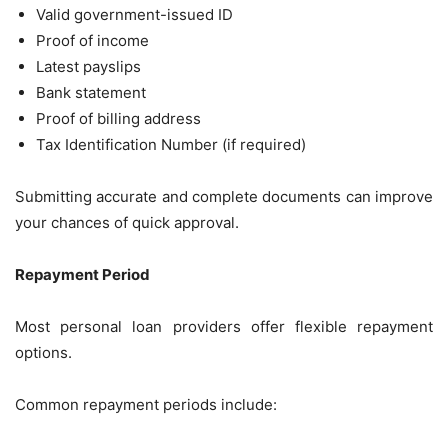
Valid government-issued ID
Proof of income
Latest payslips
Bank statement
Proof of billing address
Tax Identification Number (if required)
Submitting accurate and complete documents can improve
your chances of quick approval.
Repayment Period
Most personal loan providers offer flexible repayment
options.
Common repayment periods include: