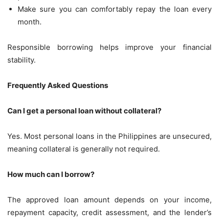
Make sure you can comfortably repay the loan every
month.
Responsible borrowing helps improve your financial
stability.
Frequently Asked Questions
Can I get a personal loan without collateral?
Yes. Most personal loans in the Philippines are unsecured,
meaning collateral is generally not required.
How much can I borrow?
The approved loan amount depends on your income,
repayment capacity, credit assessment, and the lender’s