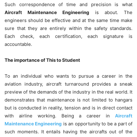
Such correspondence of time and precision is what
Aircraft Maintenance Engineering
is about. The
engineers should be effective and at the same time make
sure that they are entirely within the safety standards.
Each check, each certification, each signature is
accountable.
The importance of This to Student
To an individual who wants to pursue a career in the
aviation industry, aircraft turnaround provides a sneak
preview of the demands of the industry in the real world. It
demonstrates that maintenance is not limited to hangars
but is conducted in reality, tension and is in direct contact
with airline working. Being a career in
Aircraft
Maintenance Engineering
is an opportunity to be a part of
such moments. It entails having the aircrafts out of the