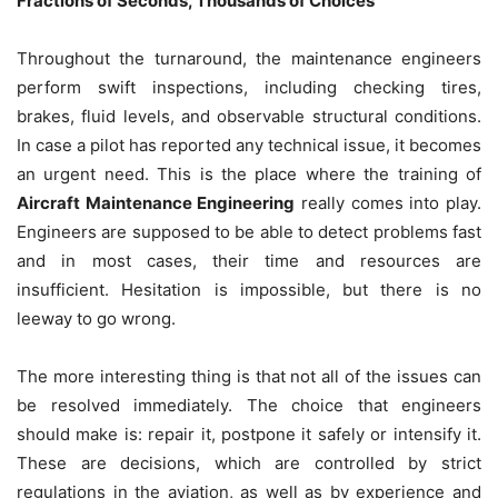
Fractions of Seconds, Thousands of Choices
Throughout the turnaround, the maintenance engineers
perform swift inspections, including checking tires,
brakes, fluid levels, and observable structural conditions.
In case a pilot has reported any technical issue, it becomes
an urgent need. This is the place where the training of
Aircraft Maintenance Engineering
really comes into play.
Engineers are supposed to be able to detect problems fast
and in most cases, their time and resources are
insufficient. Hesitation is impossible, but there is no
leeway to go wrong.
The more interesting thing is that not all of the issues can
be resolved immediately. The choice that engineers
should make is: repair it, postpone it safely or intensify it.
These are decisions, which are controlled by strict
regulations in the aviation, as well as by experience and