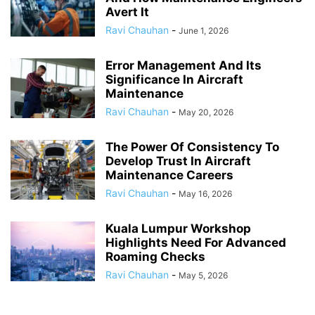
Avert It
Ravi Chauhan
-
June 1, 2026
Error Management And Its
Significance In Aircraft
Maintenance
Ravi Chauhan
-
May 20, 2026
The Power Of Consistency To
Develop Trust In Aircraft
Maintenance Careers
Ravi Chauhan
-
May 16, 2026
Kuala Lumpur Workshop
Highlights Need For Advanced
Roaming Checks
Ravi Chauhan
-
May 5, 2026