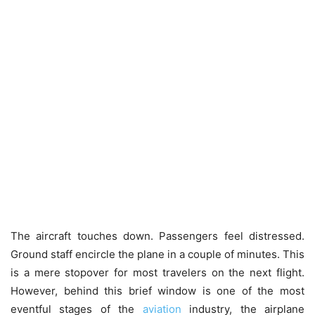
The aircraft touches down. Passengers feel distressed.
Ground staff encircle the plane in a couple of minutes. This
is a mere stopover for most travelers on the next flight.
However, behind this brief window is one of the most
eventful stages of the
aviation
industry, the airplane