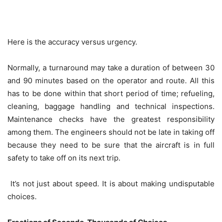
Here is the accuracy versus urgency.
Normally, a turnaround may take a duration of between 30
and 90 minutes based on the operator and route. All this
has to be done within that short period of time; refueling,
cleaning, baggage handling and technical inspections.
Maintenance checks have the greatest responsibility
among them. The engineers should not be late in taking off
because they need to be sure that the aircraft is in full
safety to take off on its next trip.
It’s not just about speed. It is about making undisputable
choices.