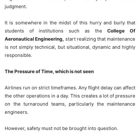
judgment.
It is somewhere in the midst of this hurry and burly that
students of institutions such as the
College Of
Aeronautical Engineering,
start realizing that maintenance
is not simply technical, but situational, dynamic and highly
responsible.
The Pressure of Time, which is not seen
Airlines run on strict timeframes. Any flight delay can affect
the other operations in a day. This creates a lot of pressure
on the turnaround teams, particularly the maintenance
engineers.
However, safety must not be brought into question.