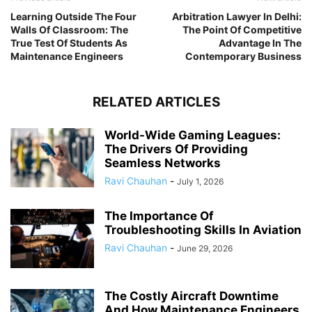
Learning Outside The Four
Arbitration Lawyer In Delhi:
Walls Of Classroom: The
The Point Of Competitive
True Test Of Students As
Advantage In The
Maintenance Engineers
Contemporary Business
RELATED ARTICLES
World-Wide Gaming Leagues:
The Drivers Of Providing
Seamless Networks
Ravi Chauhan
-
July 1, 2026
The Importance Of
Troubleshooting Skills In Aviation
Ravi Chauhan
-
June 29, 2026
The Costly Aircraft Downtime
And How Maintenance Engineers