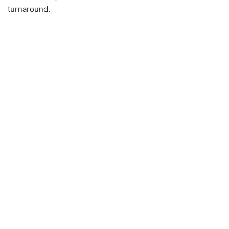
turnaround.