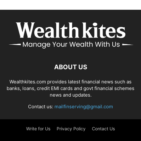
ABOUT US
Wealthkites.com provides latest financial news such as
banks, loans, credit EMI cards and govt financial schemes
news and updates.
Contact us:
mailfinserving@gmail.com
Write for Us
Privacy Policy
Contact Us