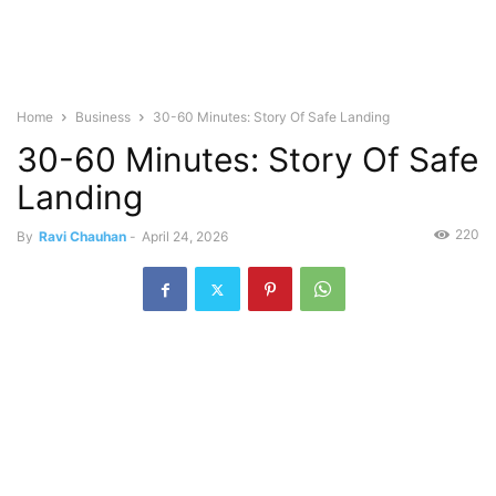
Home
Business
30-60 Minutes: Story Of Safe Landing
30-60 Minutes: Story Of Safe
Landing
220
By
Ravi Chauhan
-
April 24, 2026