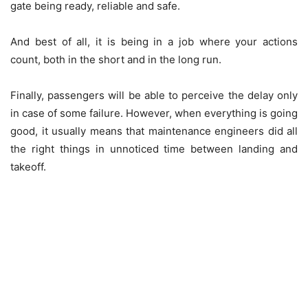
gate being ready, reliable and safe.
And best of all, it is being in a job where your actions
count, both in the short and in the long run.
Finally, passengers will be able to perceive the delay only
in case of some failure. However, when everything is going
good, it usually means that maintenance engineers did all
the right things in unnoticed time between landing and
takeoff.