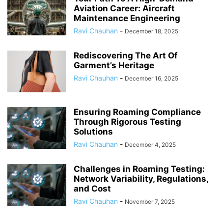
Aviation Career: Aircraft
Maintenance Engineering
Ravi Chauhan
-
December 18, 2025
Rediscovering The Art Of
Garment’s Heritage
Ravi Chauhan
-
December 16, 2025
Ensuring Roaming Compliance
Through Rigorous Testing
Solutions
Ravi Chauhan
-
December 4, 2025
Challenges in Roaming Testing:
Network Variability, Regulations,
and Cost
Ravi Chauhan
-
November 7, 2025