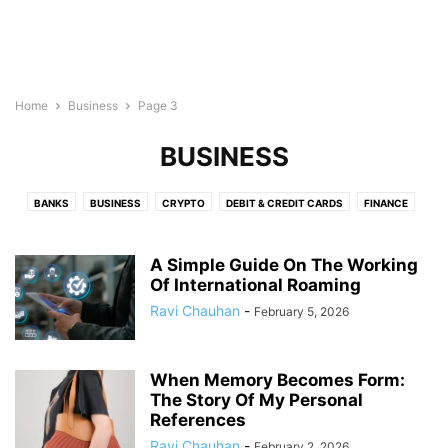
Home
Business
Page 3
BUSINESS
BANKS
BUSINESS
CRYPTO
DEBIT & CREDIT CARDS
FINANCE
INSURANCE
LEGAL
LOAN
REAL ESTATE
A Simple Guide On The Working
Of International Roaming
Ravi Chauhan
-
February 5, 2026
When Memory Becomes Form:
The Story Of My Personal
References
Ravi Chauhan
-
February 2, 2026