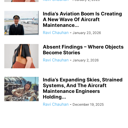
India’s Aviation Boom Is Creating
A New Wave Of Aircraft
Maintenance...
Ravi Chauhan
-
January 23, 2026
Absent Findings – Where Objects
Become Stories
Ravi Chauhan
-
January 2, 2026
India’s Expanding Skies, Strained
Systems, And The Aircraft
Maintenance Engineers
Holding...
Ravi Chauhan
-
December 19, 2025