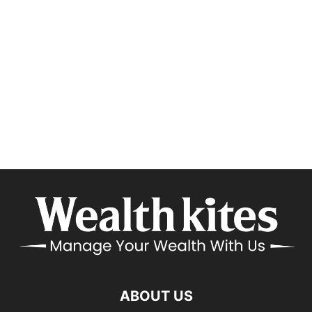
ABOUT US