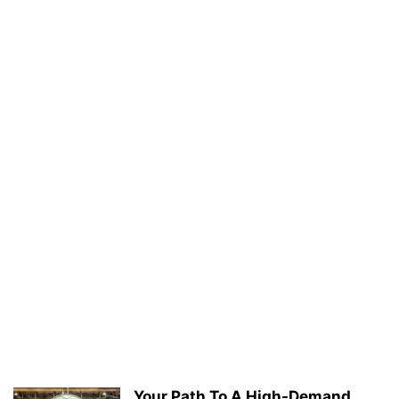
Your Path To A High-Demand