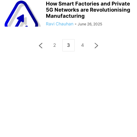
How Smart Factories and Private
5G Networks are Revolutionising
Manufacturing
Ravi Chauhan
-
June 26, 2025
2
3
4