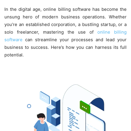
In the digital age, online billing software has become the
unsung hero of modern business operations. Whether
you’re an established corporation, a bustling startup, or a
solo freelancer, mastering the use of
online billing
software
can streamline your processes and lead your
business to success. Here’s how you can harness its full
potential.