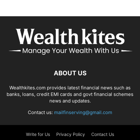
ABOUT US
Wealthkites.com provides latest financial news such as
banks, loans, credit EMI cards and govt financial schemes
news and updates.
Contact us:
mailfinserving@gmail.com
Write for Us
Privacy Policy
Contact Us