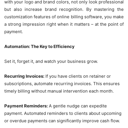
with your logo and brand colors, not only look professional
but also increase brand recognition. By mastering the
customization features of online billing software, you make
a strong impression right when it matters – at the point of
payment.
Automation: The Key to Efficiency
Set it, forget it, and watch your business grow.
Recurring Invoices:
If you have clients on retainer or
subscriptions, automate recurring invoices. This ensures
timely billing without manual intervention each month.
Payment Reminders:
A gentle nudge can expedite
payment. Automated reminders to clients about upcoming
or overdue payments can significantly improve cash flow.