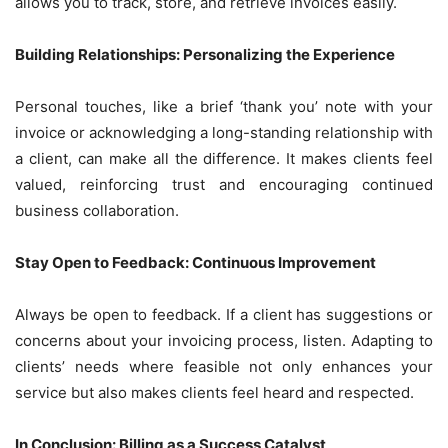
allows you to track, store, and retrieve invoices easily.
Building Relationships: Personalizing the Experience
Personal touches, like a brief ‘thank you’ note with your
invoice or acknowledging a long-standing relationship with
a client, can make all the difference. It makes clients feel
valued, reinforcing trust and encouraging continued
business collaboration.
Stay Open to Feedback: Continuous Improvement
Always be open to feedback. If a client has suggestions or
concerns about your invoicing process, listen. Adapting to
clients’ needs where feasible not only enhances your
service but also makes clients feel heard and respected.
In Conclusion: Billing as a Success Catalyst