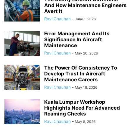
And How Maintenance Engineers
Avert It
Ravi Chauhan
-
June 1, 2026
Error Management And Its
Significance In Aircraft
Maintenance
Ravi Chauhan
-
May 20, 2026
The Power Of Consistency To
Develop Trust In Aircraft
Maintenance Careers
Ravi Chauhan
-
May 16, 2026
Kuala Lumpur Workshop
Highlights Need For Advanced
Roaming Checks
Ravi Chauhan
-
May 5, 2026