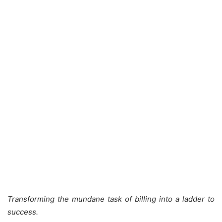
Transforming the mundane task of billing into a ladder to
success.