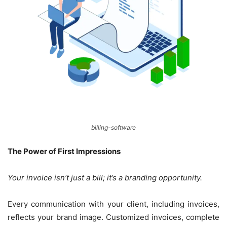
billing-software
The Power of First Impressions
Your invoice isn’t just a bill; it’s a branding opportunity.
Every communication with your client, including invoices,
reflects your brand image. Customized invoices, complete