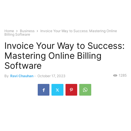
Home
Business
Invoice Your Way to Success: Mastering Online
Billing Software
Invoice Your Way to Success:
Mastering Online Billing
Software
1285
By
Ravi Chauhan
-
October 17, 2023