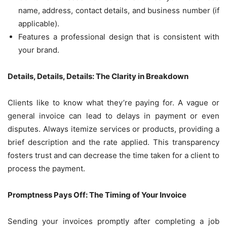
name, address, contact details, and business number (if
applicable).
Features a professional design that is consistent with
your brand.
Details, Details, Details: The Clarity in Breakdown
Clients like to know what they’re paying for. A vague or
general invoice can lead to delays in payment or even
disputes. Always itemize services or products, providing a
brief description and the rate applied. This transparency
fosters trust and can decrease the time taken for a client to
process the payment.
Promptness Pays Off: The Timing of Your Invoice
Sending your invoices promptly after completing a job