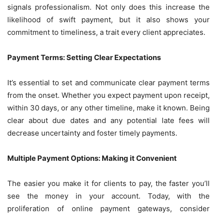
signals professionalism. Not only does this increase the
likelihood of swift payment, but it also shows your
commitment to timeliness, a trait every client appreciates.
Payment Terms: Setting Clear Expectations
It’s essential to set and communicate clear payment terms
from the onset. Whether you expect payment upon receipt,
within 30 days, or any other timeline, make it known. Being
clear about due dates and any potential late fees will
decrease uncertainty and foster timely payments.
Multiple Payment Options: Making it Convenient
The easier you make it for clients to pay, the faster you’ll
see the money in your account. Today, with the
proliferation of online payment gateways, consider