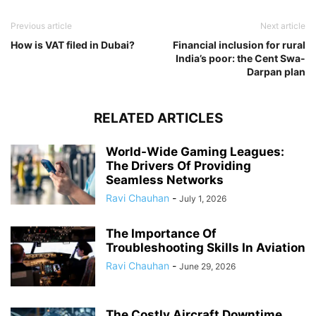
Previous article
Next article
How is VAT filed in Dubai?
Financial inclusion for rural
India’s poor: the Cent Swa-
Darpan plan
RELATED ARTICLES
World-Wide Gaming Leagues:
The Drivers Of Providing
Seamless Networks
Ravi Chauhan
-
July 1, 2026
The Importance Of
Troubleshooting Skills In Aviation
Ravi Chauhan
-
June 29, 2026
The Costly Aircraft Downtime