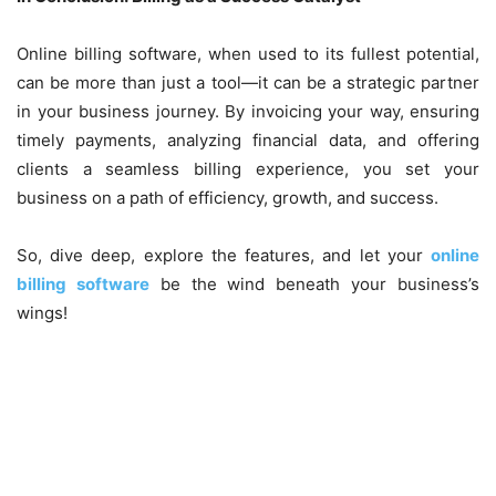
Online billing software, when used to its fullest potential,
can be more than just a tool—it can be a strategic partner
in your business journey. By invoicing your way, ensuring
timely payments, analyzing financial data, and offering
clients a seamless billing experience, you set your
business on a path of efficiency, growth, and success.
So, dive deep, explore the features, and let your
online
billing software
be the wind beneath your business’s
wings!