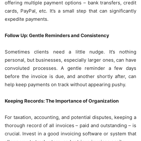
offering multiple payment options – bank transfers, credit
cards, PayPal, etc. It’s a small step that can significantly
expedite payments.
Follow Up: Gentle Reminders and Consistency
Sometimes clients need a little nudge. It’s nothing
personal, but businesses, especially larger ones, can have
convoluted processes. A gentle reminder a few days
before the invoice is due, and another shortly after, can
help keep payments on track without appearing pushy.
Keeping Records: The Importance of Organization
For taxation, accounting, and potential disputes, keeping a
thorough record of all invoices – paid and outstanding – is
crucial. Invest in a good invoicing software or system that