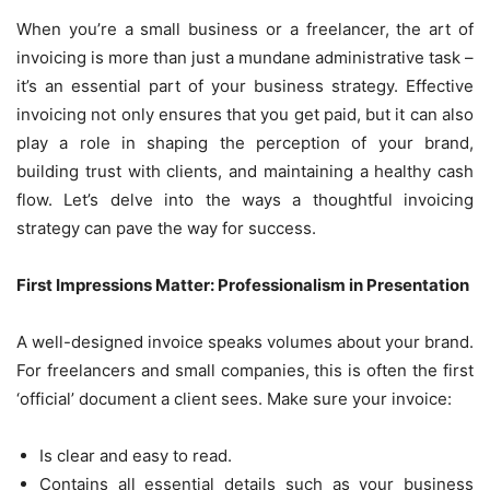
When you’re a small business or a freelancer, the art of
invoicing is more than just a mundane administrative task –
it’s an essential part of your business strategy. Effective
invoicing not only ensures that you get paid, but it can also
play a role in shaping the perception of your brand,
building trust with clients, and maintaining a healthy cash
flow. Let’s delve into the ways a thoughtful invoicing
strategy can pave the way for success.
First Impressions Matter: Professionalism in Presentation
A well-designed invoice speaks volumes about your brand.
For freelancers and small companies, this is often the first
‘official’ document a client sees. Make sure your invoice:
Is clear and easy to read.
Contains all essential details such as your business