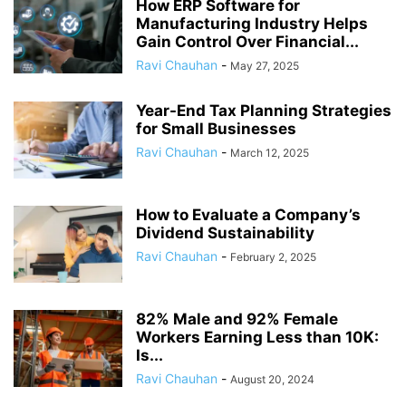
How ERP Software for
Manufacturing Industry Helps
Gain Control Over Financial...
Ravi Chauhan
-
May 27, 2025
Year-End Tax Planning Strategies
for Small Businesses
Ravi Chauhan
-
March 12, 2025
How to Evaluate a Company’s
Dividend Sustainability
Ravi Chauhan
-
February 2, 2025
82% Male and 92% Female
Workers Earning Less than 10K:
Is...
Ravi Chauhan
-
August 20, 2024