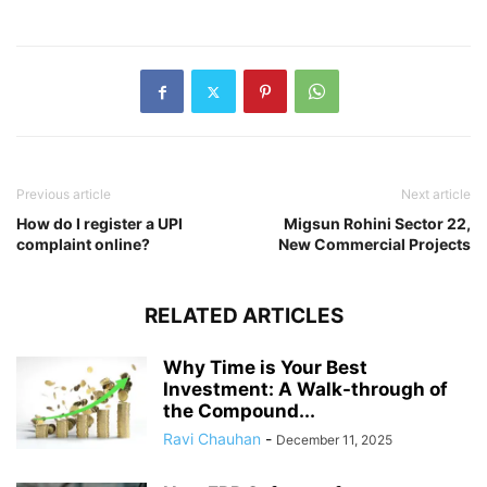
Previous article
Next article
How do I register a UPI
Migsun Rohini Sector 22,
complaint online?
New Commercial Projects
RELATED ARTICLES
Why Time is Your Best
Investment: A Walk-through of
the Compound...
Ravi Chauhan
-
December 11, 2025