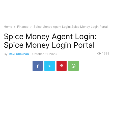
Home
Finance
Spice Money Agent Login: Spice Money Login Portal
Spice Money Agent Login:
Spice Money Login Portal
1388
By
Ravi Chauhan
-
October 31, 2023