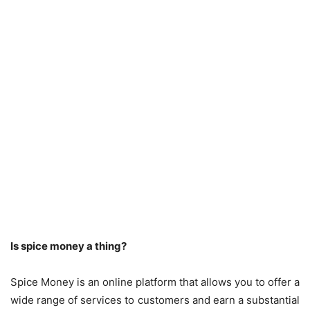
Is spice money a thing?
Spice Money is an online platform that allows you to offer a
wide range of services to customers and earn a substantial