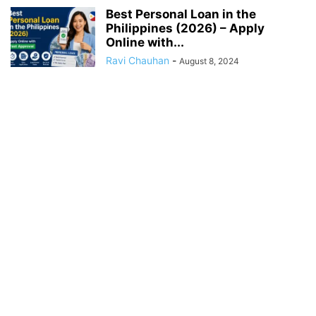
Best Personal Loan in the
Philippines (2026) – Apply
Online with...
Ravi Chauhan
-
August 8, 2024