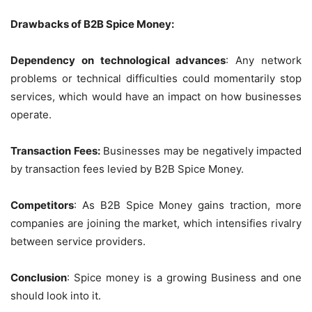
Drawbacks of B2B Spice Money:
Dependency on technological advances
: Any network
problems or technical difficulties could momentarily stop
services, which would have an impact on how businesses
operate.
Transaction Fees:
Businesses may be negatively impacted
by transaction fees levied by B2B Spice Money.
Competitors
: As B2B Spice Money gains traction, more
companies are joining the market, which intensifies rivalry
between service providers.
Conclusion
: Spice money is a growing Business and one
should look into it.