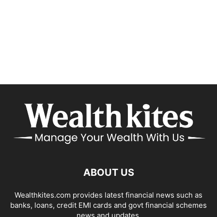
ABOUT US
Wealthkites.com provides latest financial news such as
banks, loans, credit EMI cards and govt financial schemes
news and updates.