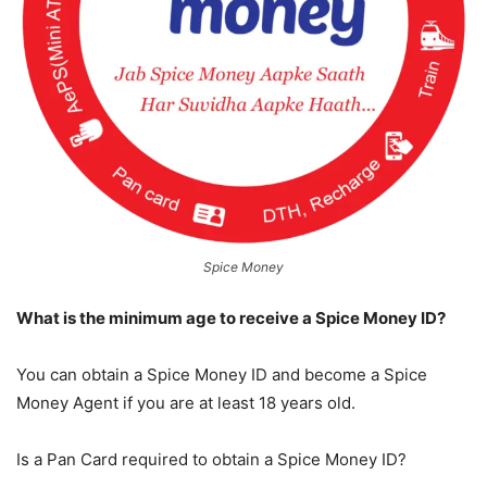
Spice Money
What is the minimum age to receive a Spice Money ID?
You can obtain a Spice Money ID and become a Spice
Money Agent if you are at least 18 years old.
Is a Pan Card required to obtain a Spice Money ID?