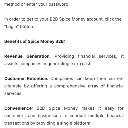
method or enter your password.
In order to get to your B2B Spice Money account, click the
“Login” button.
Benefits of Spice Money B2B:
Revenue Generation:
Providing financial services, it
assists companies in generating extra cash.
Customer Retention:
Companies can keep their current
clientele by offering a comprehensive array of financial
services.
Convenience
: B2B Spice Money makes it easy for
customers and businesses to conduct multiple financial
transactions by providing a single platform.