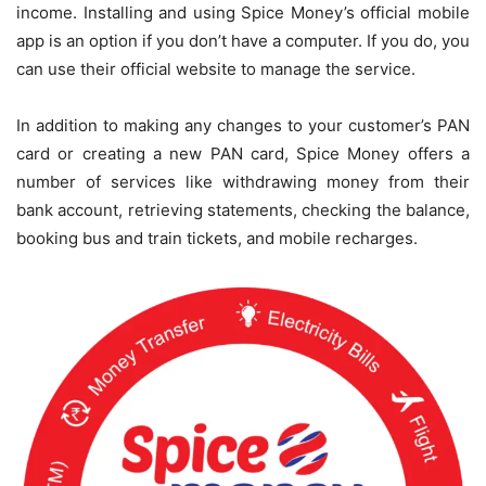
income. Installing and using Spice Money’s official mobile
app is an option if you don’t have a computer. If you do, you
can use their official website to manage the service.
In addition to making any changes to your customer’s PAN
card or creating a new PAN card, Spice Money offers a
number of services like withdrawing money from their
bank account, retrieving statements, checking the balance,
booking bus and train tickets, and mobile recharges.