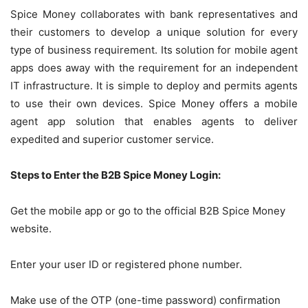
Spice Money collaborates with bank representatives and
their customers to develop a unique solution for every
type of business requirement. Its solution for mobile agent
apps does away with the requirement for an independent
IT infrastructure. It is simple to deploy and permits agents
to use their own devices. Spice Money offers a mobile
agent app solution that enables agents to deliver
expedited and superior customer service.
Steps to Enter the B2B Spice Money Login:
Get the mobile app or go to the official B2B Spice Money
website.
Enter your user ID or registered phone number.
Make use of the OTP (one-time password) confirmation