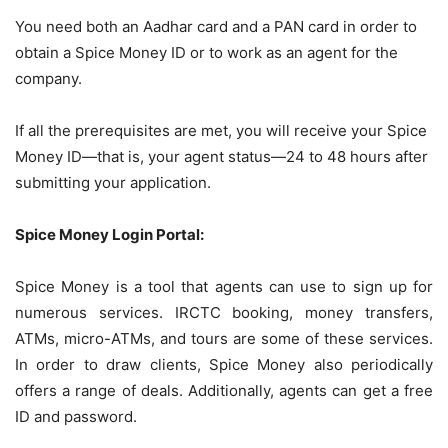
You need both an Aadhar card and a PAN card in order to
obtain a Spice Money ID or to work as an agent for the
company.
If all the prerequisites are met, you will receive your Spice
Money ID—that is, your agent status—24 to 48 hours after
submitting your application.
Spice Money Login Portal:
Spice Money is a tool that agents can use to sign up for
numerous services. IRCTC booking, money transfers,
ATMs, micro-ATMs, and tours are some of these services.
In order to draw clients, Spice Money also periodically
offers a range of deals. Additionally, agents can get a free
ID and password.