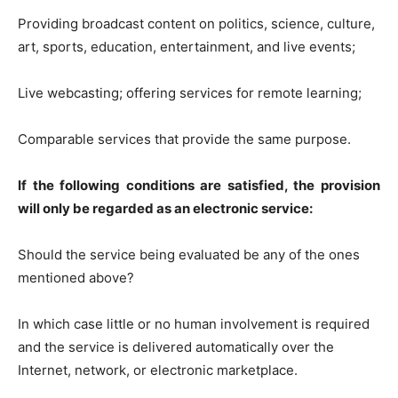
Providing broadcast content on politics, science, culture,
art, sports, education, entertainment, and live events;
Live webcasting; offering services for remote learning;
Comparable services that provide the same purpose.
If the following conditions are satisfied, the provision
will only be regarded as an electronic service:
Should the service being evaluated be any of the ones
mentioned above?
In which case little or no human involvement is required
and the service is delivered automatically over the
Internet, network, or electronic marketplace.