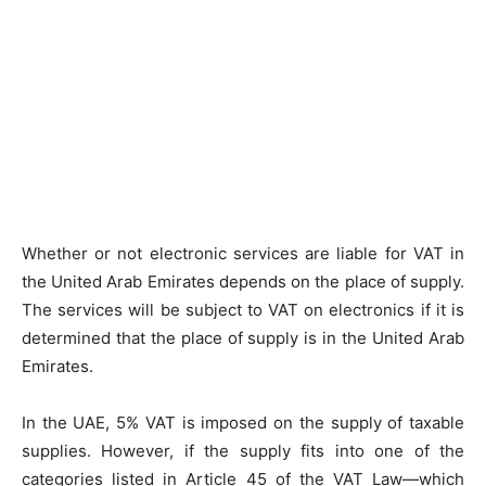
Whether or not electronic services are liable for VAT in
the United Arab Emirates depends on the place of supply.
The services will be subject to VAT on electronics if it is
determined that the place of supply is in the United Arab
Emirates.
In the UAE, 5% VAT is imposed on the supply of taxable
supplies. However, if the supply fits into one of the
categories listed in Article 45 of the VAT Law—which