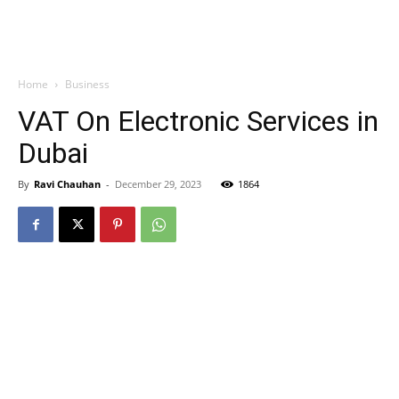
Home
Business
VAT On Electronic Services in
Dubai
By
Ravi Chauhan
-
December 29, 2023
1864