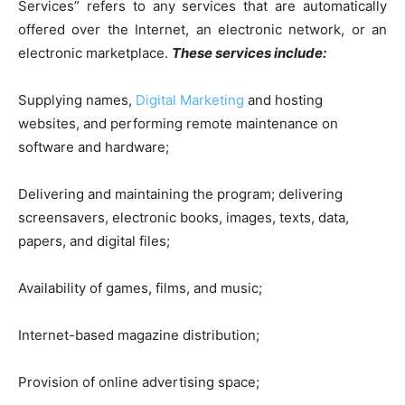
Services” refers to any services that are automatically
offered over the Internet, an electronic network, or an
electronic marketplace.
These services include:
Supplying names,
Digital Marketing
and hosting
websites, and performing remote maintenance on
software and hardware;
Delivering and maintaining the program; delivering
screensavers, electronic books, images, texts, data,
papers, and digital files;
Availability of games, films, and music;
Internet-based magazine distribution;
Provision of online advertising space;