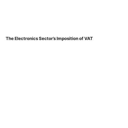
The Electronics Sector’s Imposition of VAT