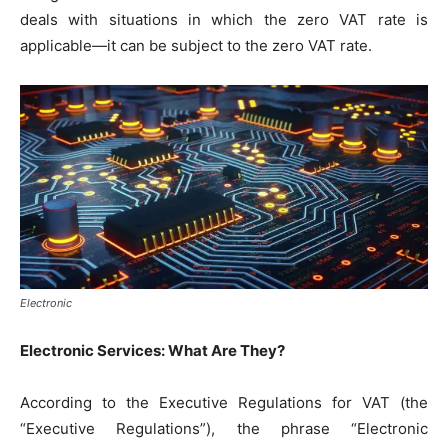
deals with situations in which the zero VAT rate is
applicable—it can be subject to the zero VAT rate.
Electronic
Electronic Services: What Are They?
According to the Executive Regulations for VAT (the
“Executive Regulations”), the phrase “Electronic