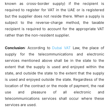
known as cross-border supply) if the recipient is
required to register for VAT in the UAE or is registered
but the supplier does not reside there. When a supply is
subject to the reverse-charge method, the taxable
recipient is required to account for the appropriate VAT
rather than the non-resident supplier.
Conclusion
: According to
Dubai VAT
Law, the place of
supply for the telecommunications and electronic
services mentioned above shall be in the state to the
extent that the supply is used and enjoyed within the
state, and outside the state to the extent that the supply
is used and enjoyed outside the state. Regardless of the
location of the contract or the mode of payment, the real
use and pleasure of all electronic and
telecommunications services shall occur where these
services are used.