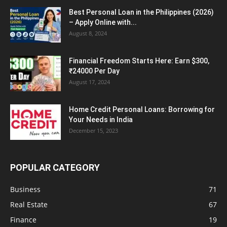
Best Personal Loan in the Philippines (2026)
– Apply Online with...
August 8, 2024
Financial Freedom Starts Here: Earn $300,
₹24000 Per Day
August 17, 2024
Home Credit Personal Loans: Borrowing for
Your Needs in India
December 15, 2023
POPULAR CATEGORY
Business
71
Real Estate
67
Finance
19