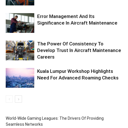
Error Management And Its
Significance In Aircraft Maintenance
The Power Of Consistency To
Develop Trust In Aircraft Maintenance
Careers
Kuala Lumpur Workshop Highlights
Need For Advanced Roaming Checks
World-Wide Gaming Leagues: The Drivers Of Providing
Seamless Networks