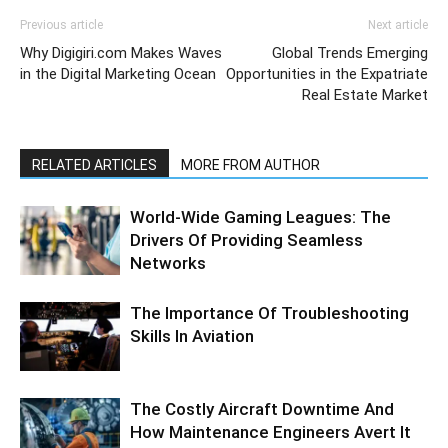
Previous article
Next article
Why Digigiri.com Makes Waves
Global Trends Emerging
in the Digital Marketing Ocean
Opportunities in the Expatriate
Real Estate Market
RELATED ARTICLES
MORE FROM AUTHOR
World-Wide Gaming Leagues: The
Drivers Of Providing Seamless
Networks
The Importance Of Troubleshooting
Skills In Aviation
The Costly Aircraft Downtime And
How Maintenance Engineers Avert It