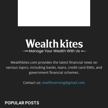
Wealthkites.com provides the latest financial news on
various topics, including banks, loans, credit card EMIs, and
government financial schemes.
Contact us:
mailfinserving@gmail.com
POPULAR POSTS