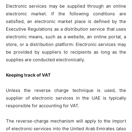
Electronic services may be supplied through an online
electronic market. If the following conditions are
satisfied, an electronic market place is defined by the
Executive Regulations as a distribution service that uses
electronic means, such as a website, an online portal, a
store, or a distribution platform: Electronic services may
be provided by suppliers to recipients as long as the
supplies are conducted electronically.
Keeping track of VAT
Unless the reverse charge technique is used, the
supplier of electronic services in the UAE is typically
responsible for accounting for VAT.
The reverse-charge mechanism will apply to the import
of electronic services into the United Arab Emirates (also