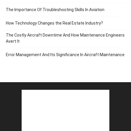
The Importance Of Troubleshooting Skills In Aviation
How Technology Changes the Real Estate Industry?
The Costly Aircraft Downtime And How Maintenance Engineers
Avert It
Error Management And Its Significance In Aircraft Maintenance