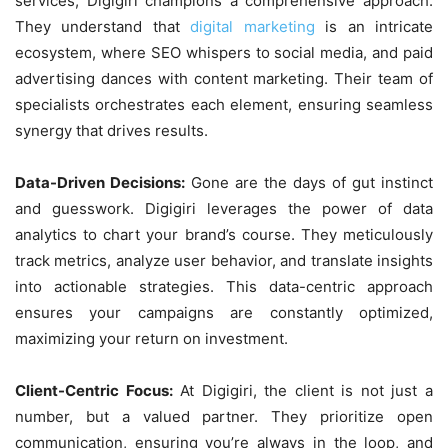
services, Digigiri champions a comprehensive approach.
They understand that
digital marketing
is an intricate
ecosystem, where SEO whispers to social media, and paid
advertising dances with content marketing. Their team of
specialists orchestrates each element, ensuring seamless
synergy that drives results.
Data-Driven Decisions:
Gone are the days of gut instinct
and guesswork. Digigiri leverages the power of data
analytics to chart your brand’s course. They meticulously
track metrics, analyze user behavior, and translate insights
into actionable strategies. This data-centric approach
ensures your campaigns are constantly optimized,
maximizing your return on investment.
Client-Centric Focus:
At Digigiri, the client is not just a
number, but a valued partner. They prioritize open
communication, ensuring you’re always in the loop, and