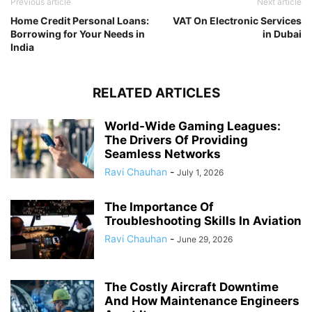
Previous article
Next article
Home Credit Personal Loans:
VAT On Electronic Services
Borrowing for Your Needs in
in Dubai
India
RELATED ARTICLES
World-Wide Gaming Leagues:
The Drivers Of Providing
Seamless Networks
Ravi Chauhan
-
July 1, 2026
The Importance Of
Troubleshooting Skills In Aviation
Ravi Chauhan
-
June 29, 2026
The Costly Aircraft Downtime
And How Maintenance Engineers