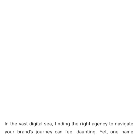
In the vast digital sea, finding the right agency to navigate
your brand’s journey can feel daunting. Yet, one name