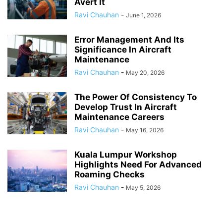
Avert It
Ravi Chauhan
-
June 1, 2026
Error Management And Its
Significance In Aircraft
Maintenance
Ravi Chauhan
-
May 20, 2026
The Power Of Consistency To
Develop Trust In Aircraft
Maintenance Careers
Ravi Chauhan
-
May 16, 2026
Kuala Lumpur Workshop
Highlights Need For Advanced
Roaming Checks
Ravi Chauhan
-
May 5, 2026