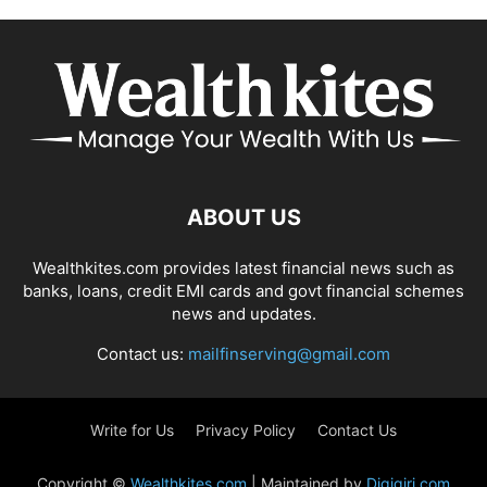
ABOUT US
Wealthkites.com provides latest financial news such as
banks, loans, credit EMI cards and govt financial schemes
news and updates.
Contact us:
mailfinserving@gmail.com
Write for Us
Privacy Policy
Contact Us
Copyright ©
Wealthkites.com
| Maintained by
Digigiri.com