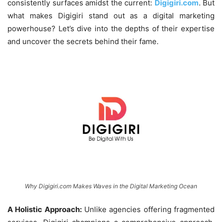
consistently surfaces amidst the current:
Digigiri.com
. But
what makes Digigiri stand out as a digital marketing
powerhouse? Let’s dive into the depths of their expertise
and uncover the secrets behind their fame.
Why Digigiri.com Makes Waves in the Digital Marketing Ocean
A Holistic Approach:
Unlike agencies offering fragmented