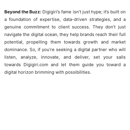
Beyond the Buzz:
Digigiri’s fame isn’t just hype; it’s built on
a foundation of expertise, data-driven strategies, and a
genuine commitment to client success. They don’t just
navigate the digital ocean, they help brands reach their full
potential, propelling them towards growth and market
dominance. So, if you’re seeking a digital partner who will
listen, analyze, innovate, and deliver, set your sails
towards Digigiri.com and let them guide you toward a
digital horizon brimming with possibilities.