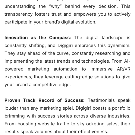
understanding the “why” behind every decision. This
transparency fosters trust and empowers you to actively
participate in your brand’s digital evolution.
Innovation as the Compass:
The digital landscape is
constantly shifting, and Digigiri embraces this dynamism.
They stay ahead of the curve, constantly researching and
implementing the latest trends and technologies. From AI-
powered marketing automation to immersive AR/VR
experiences, they leverage cutting-edge solutions to give
your brand a competitive edge.
Proven Track Record of Success:
Testimonials speak
louder than any marketing spiel. Digigiri boasts a portfolio
brimming with success stories across diverse industries.
From boosting website traffic to skyrocketing sales, their
results speak volumes about their effectiveness.