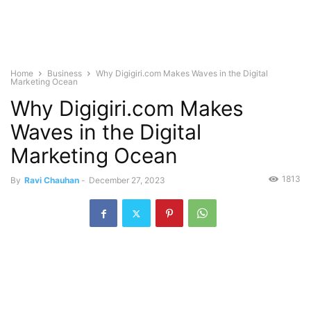
Home
Business
Why Digigiri.com Makes Waves in the Digital
Marketing Ocean
Why Digigiri.com Makes
Waves in the Digital
Marketing Ocean
1813
By
Ravi Chauhan
-
December 27, 2023