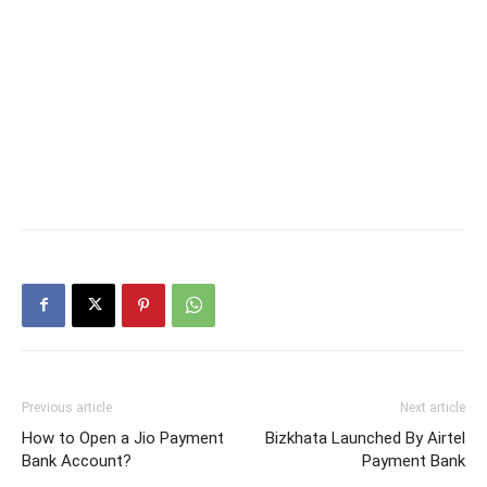
Previous article
Next article
How to Open a Jio Payment
Bizkhata Launched By Airtel
Bank Account?
Payment Bank