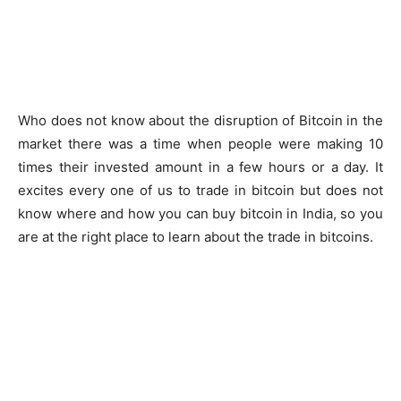
Who does not know about the disruption of Bitcoin in the
market there was a time when people were making 10
times their invested amount in a few hours or a day. It
excites every one of us to trade in bitcoin but does not
know where and how you can buy bitcoin in India, so you
are at the right place to learn about the trade in bitcoins.