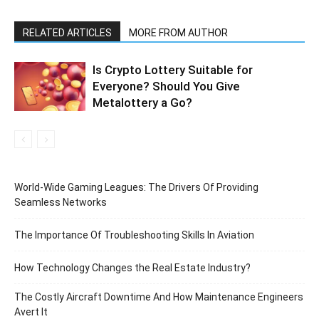
RELATED ARTICLES
MORE FROM AUTHOR
Is Crypto Lottery Suitable for
Everyone? Should You Give
Metalottery a Go?
World-Wide Gaming Leagues: The Drivers Of Providing
Seamless Networks
The Importance Of Troubleshooting Skills In Aviation
How Technology Changes the Real Estate Industry?
The Costly Aircraft Downtime And How Maintenance Engineers
Avert It