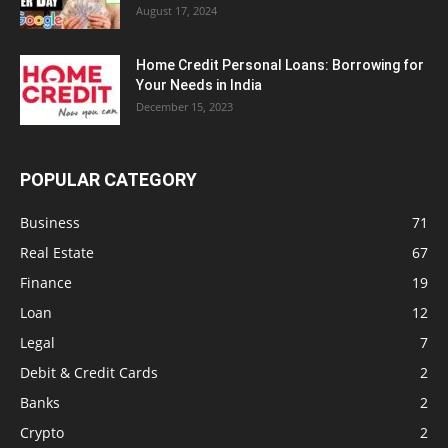
August 17, 2024
Home Credit Personal Loans: Borrowing for
Your Needs in India
December 15, 2023
POPULAR CATEGORY
Business
71
Real Estate
67
Finance
19
Loan
12
Legal
7
Debit & Credit Cards
2
Banks
2
Crypto
2