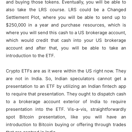
and buying those tokens. Eventually, you will be able to
also take the LRS course. LRS could be a Changed
Settlement Plot, where you will be able to send up to
$250,000 in a year and purchase resources, which is
where you will send this cash to a US brokerage account,
which would credit that cash into your US brokerage
account and after that, you will be able to take an
introduction to the ETF.
Crypto ETFs are as it were within the US right now. They
are not in India. So, Indian speculators cannot get a
presentation to an ETF by utilizing an Indian fintech app
to require that presentation. They ought to dispatch cash
to a brokerage account exterior of India to require
presentation into the ETF. Vis-a-vis, straightforwardly
spot Bitcoin presentation, like you will have an
introduction to Bitcoin buying or offering through trades