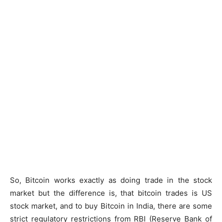
So, Bitcoin works exactly as doing trade in the stock
market but the difference is, that bitcoin trades is US
stock market, and to buy Bitcoin in India, there are some
strict regulatory restrictions from RBI (Reserve Bank of