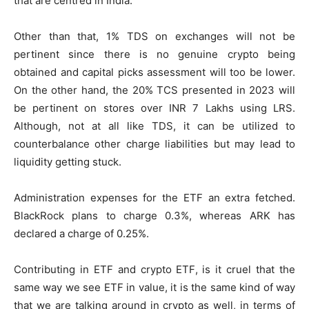
that are centred in India.
Other than that, 1% TDS on exchanges will not be
pertinent since there is no genuine crypto being
obtained and capital picks assessment will too be lower.
On the other hand, the 20% TCS presented in 2023 will
be pertinent on stores over INR 7 Lakhs using LRS.
Although, not at all like TDS, it can be utilized to
counterbalance other charge liabilities but may lead to
liquidity getting stuck.
Administration expenses for the ETF an extra fetched.
BlackRock plans to charge 0.3%, whereas ARK has
declared a charge of 0.25%.
Contributing in ETF and crypto ETF, is it cruel that the
same way we see ETF in value, it is the same kind of way
that we are talking around in crypto as well, in terms of