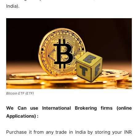
India).
Bitcoin ETF (ETF)
We Can use International Brokering firms (online
Applications) :
Purchase it from any trade in India by storing your INR