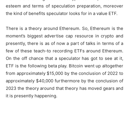
esteem and terms of speculation preparation, moreover
the kind of benefits speculator looks for in a value ETF.
There is a theory around Ethereum. So, Ethereum is the
moment’s biggest advertise cap resource in crypto and
presently, there is as of now a part of talks in terms of a
few of these teach-to recording ETFs around Ethereum.
On the off chance that a speculator has got to see at it,
ETF is the following beta play. Bitcoin went up altogether
from approximately $15,000 by the conclusion of 2022 to
approximately $40,000 furthermore by the conclusion of
2023 the theory around that theory has moved gears and
it is presently happening.