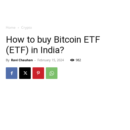
Home
Crypto
How to buy Bitcoin ETF
(ETF) in India?
By
Ravi Chauhan
-
February 15, 2024
982