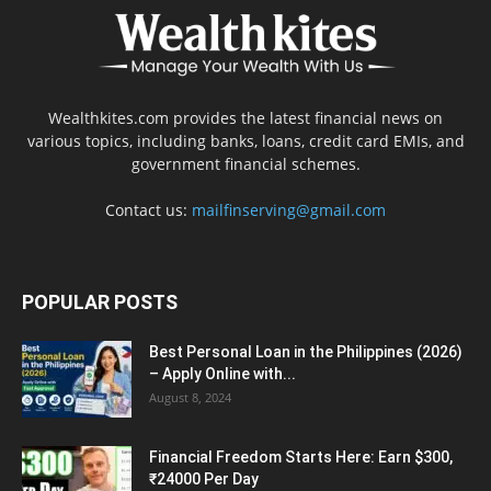
Wealthkites.com provides the latest financial news on
various topics, including banks, loans, credit card EMIs, and
government financial schemes.
Contact us:
mailfinserving@gmail.com
POPULAR POSTS
Best Personal Loan in the Philippines (2026)
– Apply Online with...
August 8, 2024
Financial Freedom Starts Here: Earn $300,
₹24000 Per Day