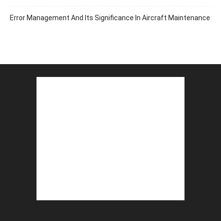
Error Management And Its Significance In Aircraft Maintenance