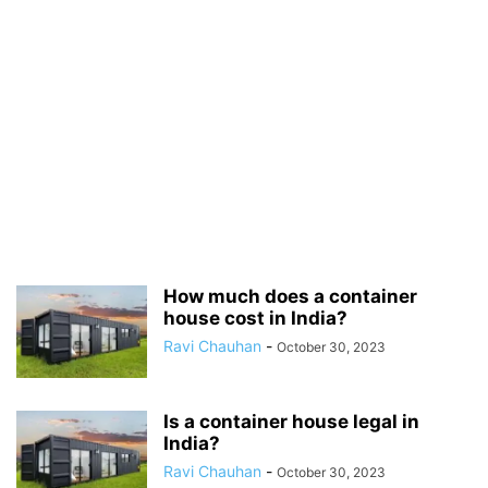
How much does a container
house cost in India?
Ravi Chauhan
-
October 30, 2023
Is a container house legal in
India?
Ravi Chauhan
-
October 30, 2023