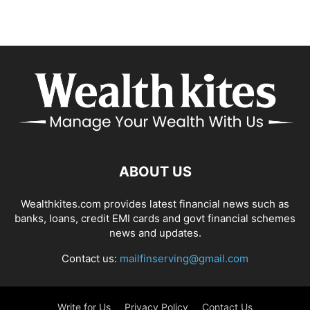
ABOUT US
Wealthkites.com provides latest financial news such as
banks, loans, credit EMI cards and govt financial schemes
news and updates.
Contact us:
mailfinserving@gmail.com
Write for Us
Privacy Policy
Contact Us