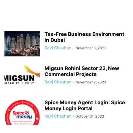
Tax-Free Business Environment
in Dubai
Ravi Chauhan
-
November 3, 2023
Migsun Rohini Sector 22, New
Commercial Projects
Ravi Chauhan
-
November 2, 2023
Spice Money Agent Login: Spice
Money Login Portal
Ravi Chauhan
-
October 31, 2023