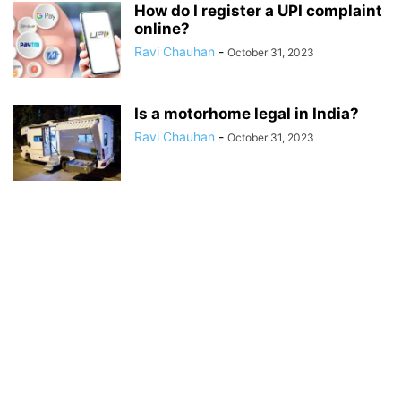
How do I register a UPI complaint
online?
Ravi Chauhan
-
October 31, 2023
Is a motorhome legal in India?
Ravi Chauhan
-
October 31, 2023