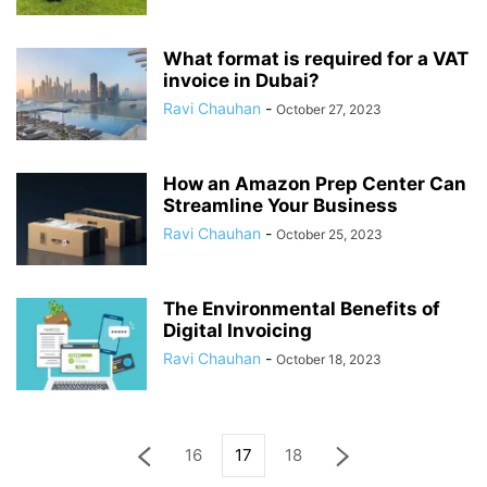
What format is required for a VAT
invoice in Dubai?
Ravi Chauhan
-
October 27, 2023
How an Amazon Prep Center Can
Streamline Your Business
Ravi Chauhan
-
October 25, 2023
The Environmental Benefits of
Digital Invoicing
Ravi Chauhan
-
October 18, 2023
16
17
18